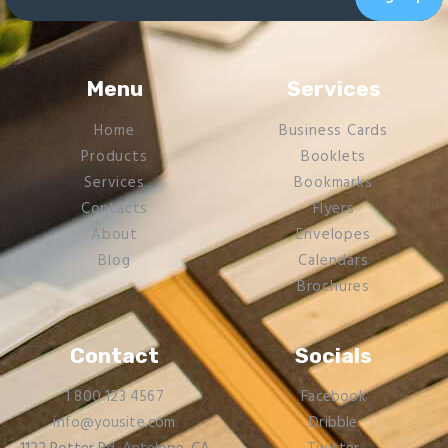
Menu
Services
Home
Business Cards
Products
Booklets
Services
Bookmarks
Contacts
Flyers​
About
Envelopes
Blog
Calendars
Brochures
Contact
Socials
1 800 123 4567
Facebook
info@yousite.com
Dribble