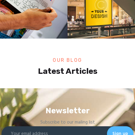
OUR BLOG
Latest Articles
Newsletter
Subscribe to our mailing list