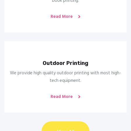
book printing.
Read More
Outdoor Printing
We provide high quality outdoor printing with most high-
tech equipment.
Read More