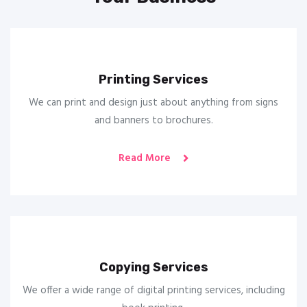
Printing Services
We can print and design just about anything from signs
and banners to brochures.
Read More
Copying Services
We offer a wide range of digital printing services, including