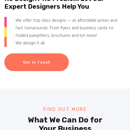
Expert Designers Help You
We offer top class designs — at affordable prices and
fast turnarounds. From flyers and business cards to
folded pamphlets, brochures and lot more!
We design it all.
Get in Touch
FIND OUT MORE
What We Can Do for
Your Business