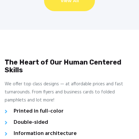
View All
The Heart of Our Human Centered
Skills
We offer top class designs — at affordable prices and fast
turnarounds. From flyers and business cards to folded
pamphlets and lot more!
Printed in full-color
Double-sided
Information architecture