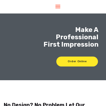
Home
Products
Make A
Services
Professional
Contacts
Upload Files
First Impression
About
Blog
Order Online
No Design? No Problem Let Our