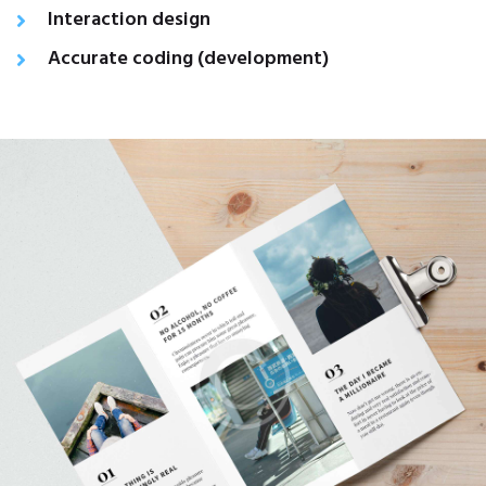
Interaction design
Accurate coding (development)