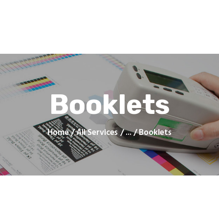
Home
Products
Services
Contacts
Upload Files
About
Blog
Booklets
Home
All Services
...
Booklets