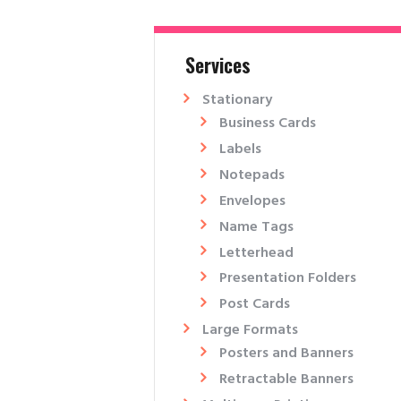
Services
Stationary
Business Cards
Labels
Notepads
Envelopes
Name Tags
Letterhead
Presentation Folders​
Post Cards
Large Formats
Posters and Banners
Retractable Banners