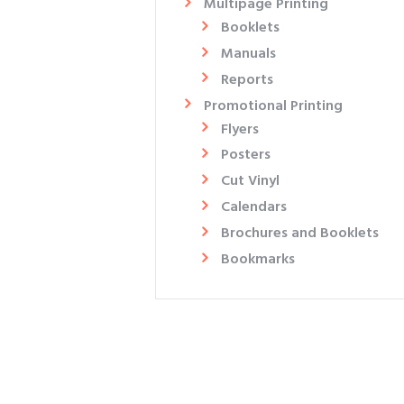
Multipage Printing
Booklets
Manuals
Reports
Promotional Printing
Flyers​
Posters
Cut Vinyl
Calendars
Brochures and Booklets
Bookmarks