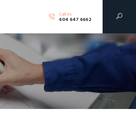
Call Us
604 647 6662