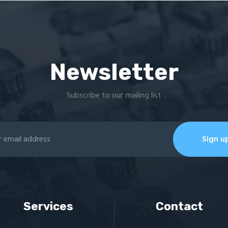
Newsletter
Subscribe to our mailing list
Services
Contact