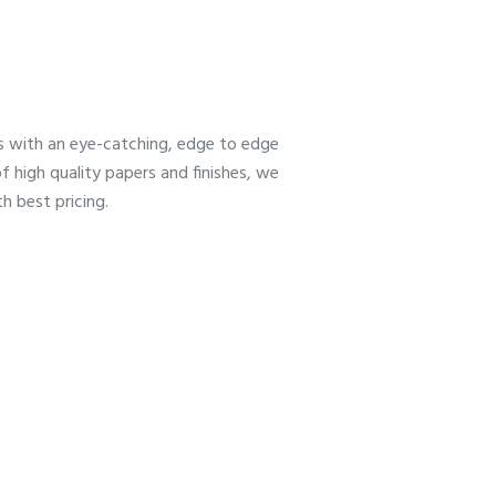
es with an eye-catching, edge to edge
f high quality papers and finishes, we
h best pricing.