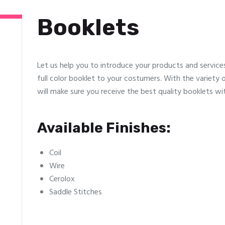
Booklets
Let us help you to introduce your products and servic
full color booklet to your costumers. With the variety o
will make sure you receive the best quality booklets wit
Available Finishes:
Coil
Wire
Cerolox
Saddle Stitches