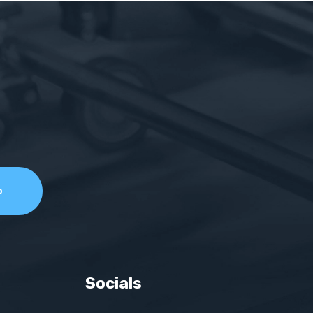
Socials