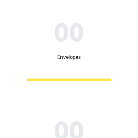
00
Envelopes
00