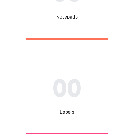
Notepads
00
Labels