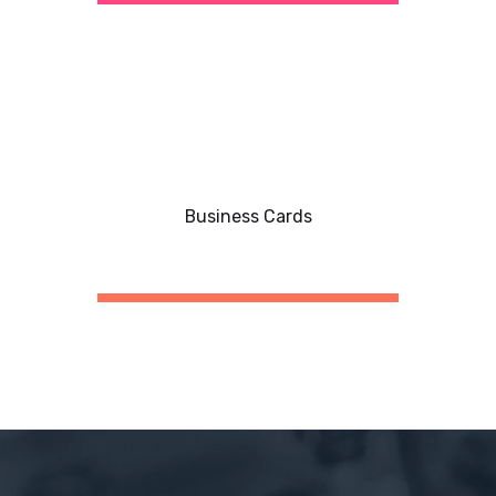
Business Cards