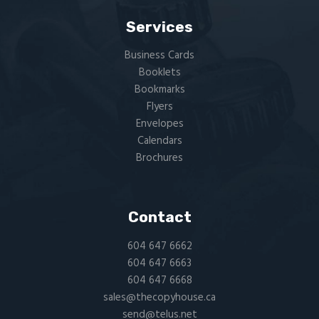
Services
Business Cards
Booklets
Bookmarks
Flyers​
Envelopes
Calendars
Brochures
Contact
604 647 6662
604 647 6663
604 647 6668
sales@thecopyhouse.ca
send@telus.net