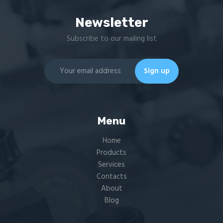
Newsletter
Subscribe to our mailing list
Menu
Home
Products
Services
Contacts
About
Blog