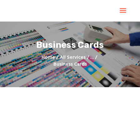
Home
Products
Services
Business Cards
Contacts
Upload Files
Home
All Services
...
Business Cards
About
Blog