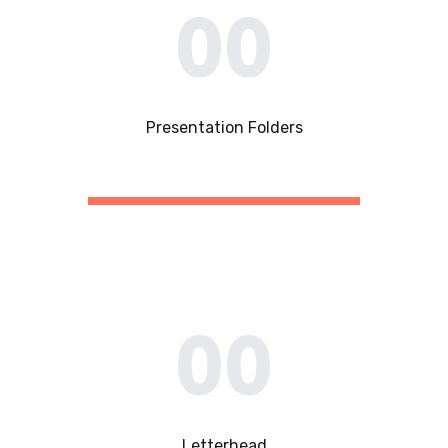
00
Presentation Folders​
00
Letterhead