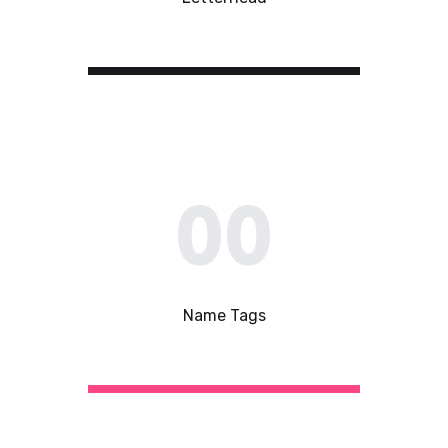
00
Name Tags