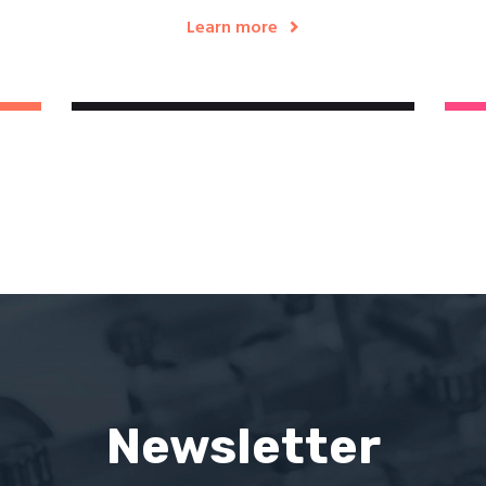
Learn more
Newsletter