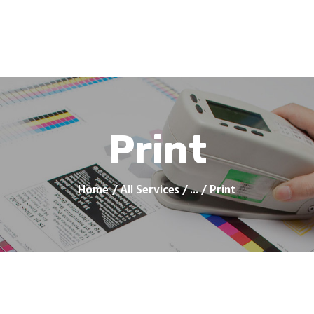
Home
Products
Services
Contacts
Upload Files
About
Blog
Print
Home
All Services
...
Print