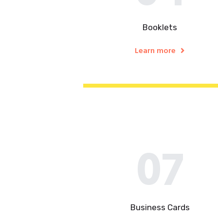
Booklets
Learn more
07
Business Cards