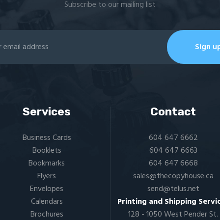
Subscribe to our mailing list
Services
Contact
Business Cards
604 647 6662
Booklets
604 647 6663
Bookmarks
604 647 6668
Flyers​
sales@thecopyhouse.ca
Envelopes
send@telus.net
Calendars
Printing and Shipping Servi
Brochures
128 - 1050 West Pender St.