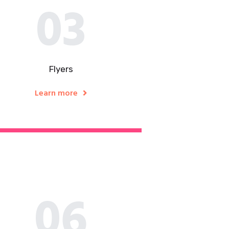
03
Flyers​
Learn more
06