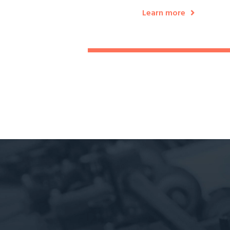
Learn more