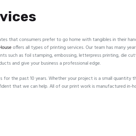
rvices
s that consumers prefer to go home with tangibles in their hand
House
offers all types of printing services. Our team has many yea
ments such as foil stamping, embossing, letterpress printing, die cu
ducts and give your business a professional edge.
s for the past 10 years. Whether your project is a small quantity th
ident that we can help. All of our print work is manufactured in-