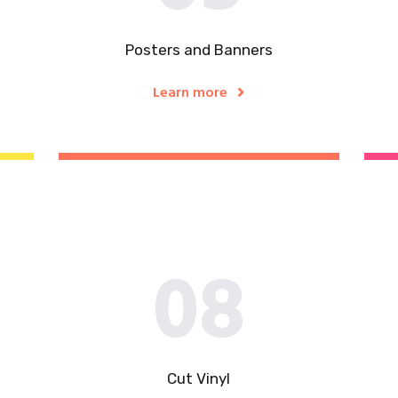
Posters and Banners
Learn more
08
Cut Vinyl