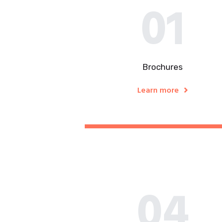
01
Brochures
Learn more
04