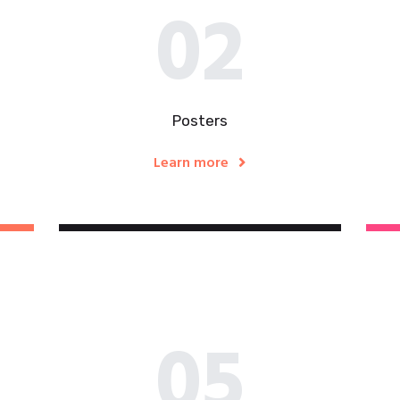
02
Posters
Learn more
05