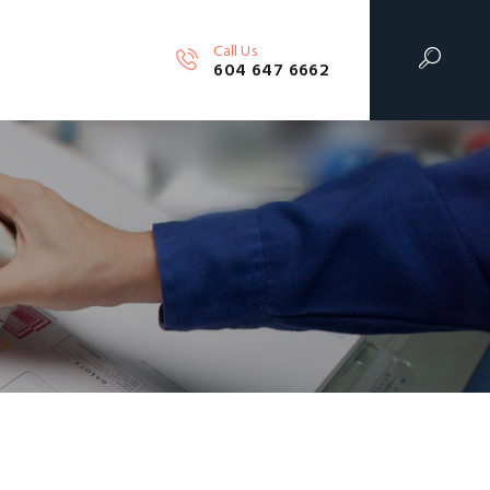
Call Us
604 647 6662