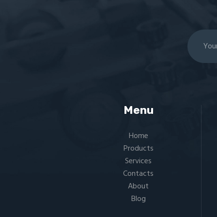
Menu
Home
Products
Services
Contacts
About
Blog