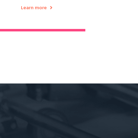
Learn more