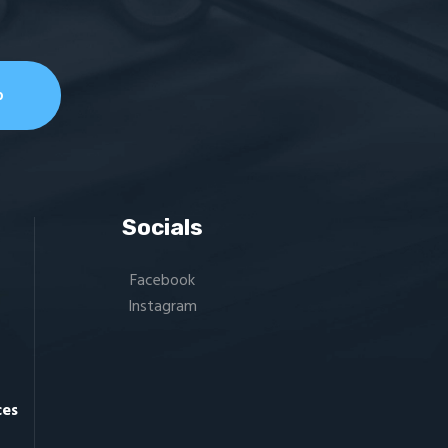
Socials
Facebook
Instagram
ces