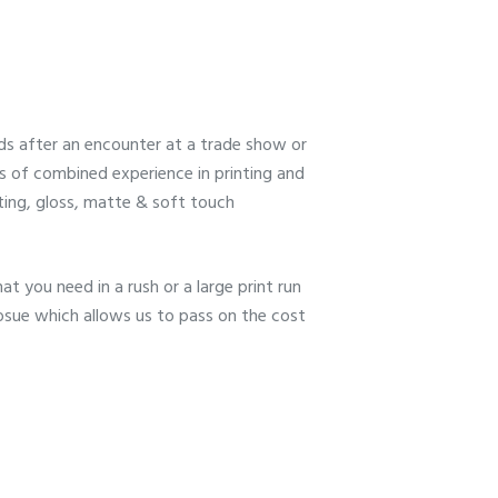
s after an encounter at a trade show or
rs of combined experience in printing and
tting, gloss, matte & soft touch
at you need in a rush or a large print run
hosue which allows us to pass on the cost