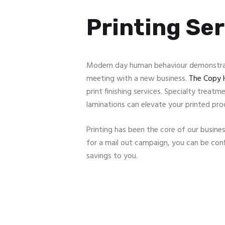
Printing Se
Modern day human behaviour demonstrate
meeting with a new business.
The Copy 
print finishing services. Specialty treat
laminations can elevate your printed pro
Printing has been the core of our busines
for a mail out campaign, you can be conf
savings to you.