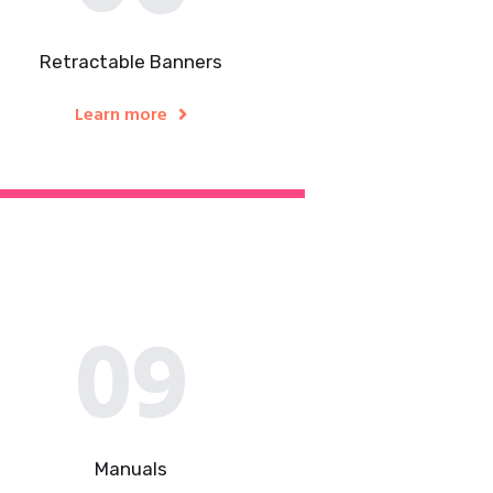
Retractable Banners
Learn more
09
Manuals