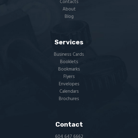
Contacts
About
Blog
Services
Business Cards
Booklets
Bookmarks
Flyers​
Envelopes
Calendars
Brochures
Contact
604 647 6662