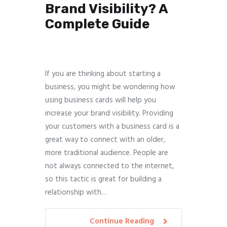
Brand Visibility? A
Complete Guide
If you are thinking about starting a
business, you might be wondering how
using business cards will help you
increase your brand visibility. Providing
your customers with a business card is a
great way to connect with an older,
more traditional audience. People are
not always connected to the internet,
so this tactic is great for building a
relationship with…
Continue Reading