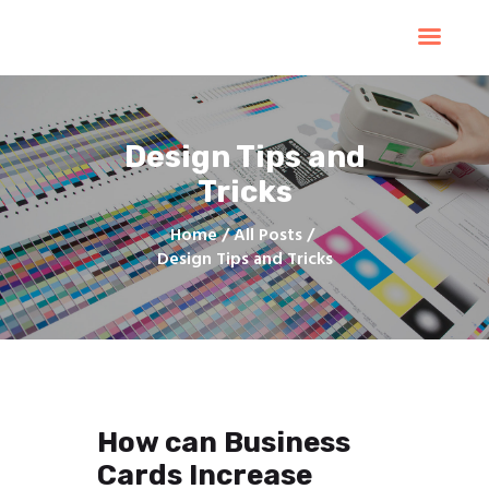
Home
Products
Services
Design Tips and
Contacts
Tricks
Upload Files
About
Home
All Posts
Blog
Design Tips and Tricks
How can Business
Cards Increase