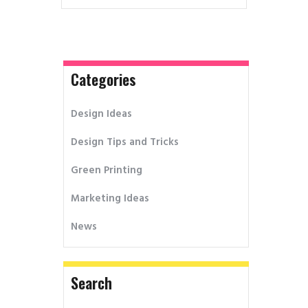
Categories
Design Ideas
Design Tips and Tricks
Green Printing
Marketing Ideas
News
Search