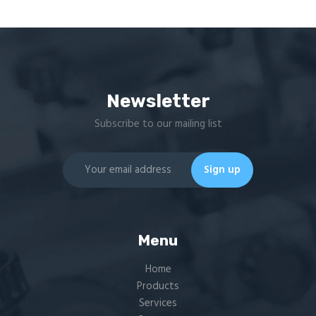
Newsletter
Subscribe to our mailing list
Menu
Home
Products
Services