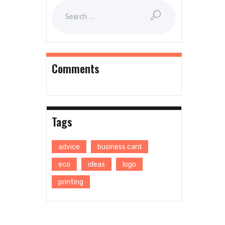
Comments
Tags
advice
business card
eco
ideas
logo
printing