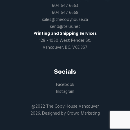
604 647 6663
604 647 6668
sales@thecopyhouse.ca
send@telus.net
Printing and Shipping Services
128 - 1050 West Pender St.
Vancouver, BC, V6E 3S7
Socials
Facebook
Instagram
@2022 The Copy House Vancouver
2026. Designed by
Crowd Marketing