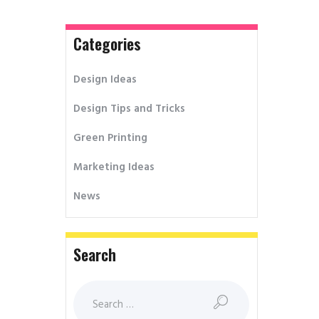
Categories
Design Ideas
Design Tips and Tricks
Green Printing
Marketing Ideas
News
Search