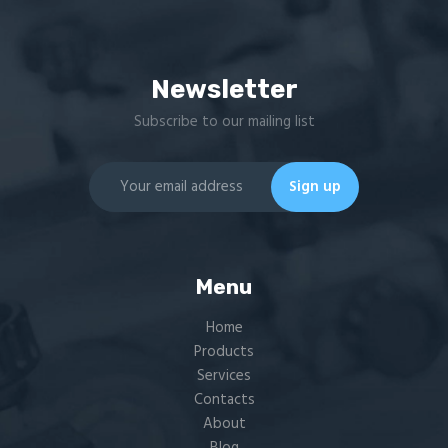
Newsletter
Subscribe to our mailing list
Menu
Home
Products
Services
Contacts
About
Blog