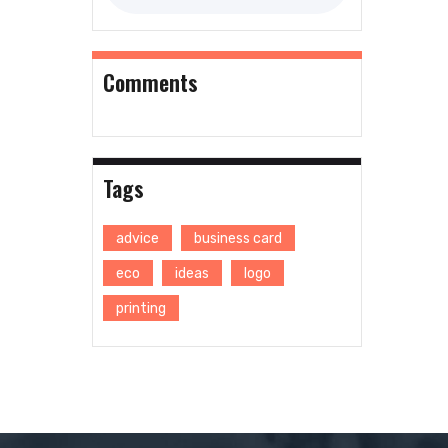
Comments
Tags
advice
business card
eco
ideas
logo
printing