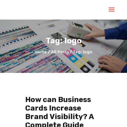
Home
Products
Services
Tag: logo
Contacts
Upload Files
Home
All Posts
Tag: logo
About
Blog
How can Business
Cards Increase
Brand Visibility? A
Complete Guide