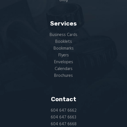
Services
Business Cards
Booklets
Bookmarks
Flyers​
Envelopes
Calendars
Brochures
Contact
604 647 6662
604 647 6663
604 647 6668