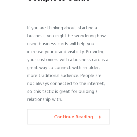
If you are thinking about starting a
business, you might be wondering how
using business cards will help you
increase your brand visibility. Providing
your customers with a business card is a
great way to connect with an older,
more traditional audience. People are
not always connected to the internet,
so this tactic is great for building a
relationship with…
Continue Reading