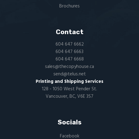
Brochures
Contact
604 647 6662
604 647 6663
604 647 6668
sales@thecopyhouse.ca
send@telus.net
Printing and Shipping Services
128 - 1050 West Pender St.
Vancouver, BC, V6E 3S7
Socials
Facebook