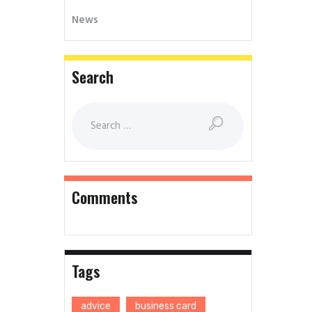
News
Search
Comments
Tags
advice
business card