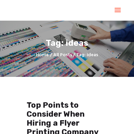
Home
Products
Services
Tag: ideas
Contacts
Upload Files
Home
All Posts
Tag: ideas
About
Blog
Top Points to
Consider When
Hiring a Flyer
Printing Company