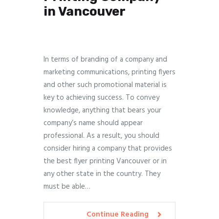
in Vancouver
In terms of branding of a company and
marketing communications, printing flyers
and other such promotional material is
key to achieving success. To convey
knowledge, anything that bears your
company’s name should appear
professional. As a result, you should
consider hiring a company that provides
the best flyer printing Vancouver or in
any other state in the country. They
must be able…
Continue Reading