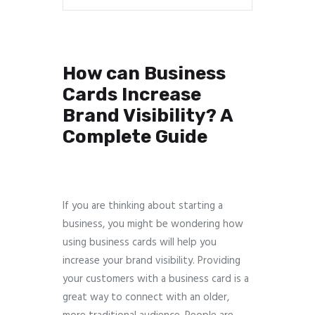
How can Business
Cards Increase
Brand Visibility? A
Complete Guide
If you are thinking about starting a
business, you might be wondering how
using business cards will help you
increase your brand visibility. Providing
your customers with a business card is a
great way to connect with an older,