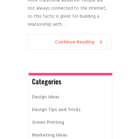
more traditional audience. People are
not always connected to the internet,
so this tactic is great for building a
relationship with…
Continue Reading
Categories
Design Ideas
Design Tips and Tricks
Green Printing
Marketing Ideas