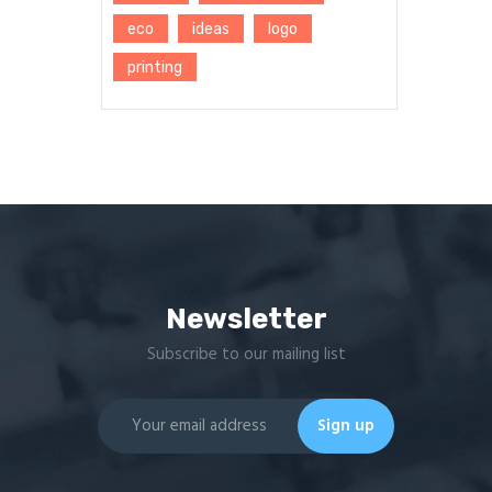
eco
ideas
logo
printing
Newsletter
Subscribe to our mailing list