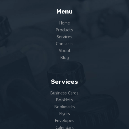
Menu
Home
Products
Services
Contacts
About
Blog
Services
Business Cards
Booklets
Bookmarks
Flyers​
Envelopes
Calendars