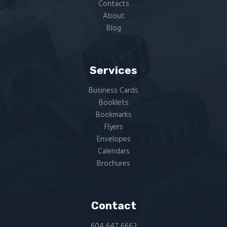
Contacts
About
Blog
Services
Business Cards
Booklets
Bookmarks
Flyers​
Envelopes
Calendars
Brochures
Contact
604 647 6662