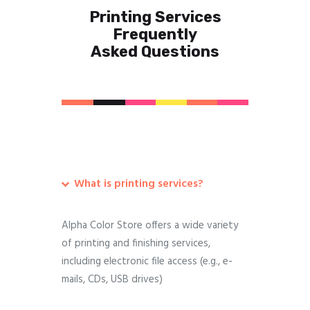
Printing Services
Frequently
Asked Questions
What is printing services?
Alpha Color Store offers a wide variety
of printing and finishing services,
including electronic file access (e.g., e-
mails, CDs, USB drives)