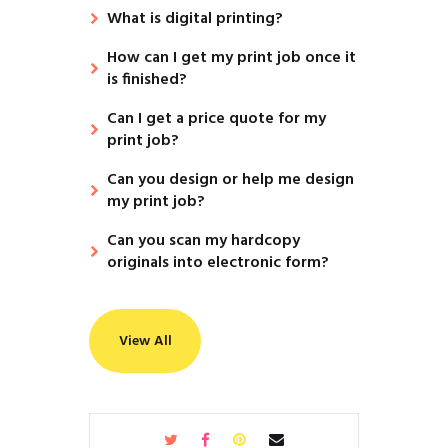
What is digital printing?
How can I get my print job once it
is finished?
Can I get a price quote for my
print job?
Can you design or help me design
my print job?
Can you scan my hardcopy
originals into electronic form?
View All