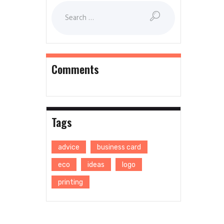
Comments
Tags
advice
business card
eco
ideas
logo
printing