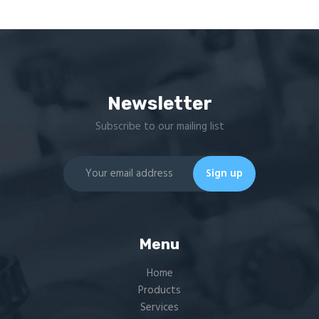
Newsletter
Subscribe to our mailing list
Menu
Home
Products
Services