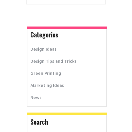
Categories
Design Ideas
Design Tips and Tricks
Green Printing
Marketing Ideas
News
Search