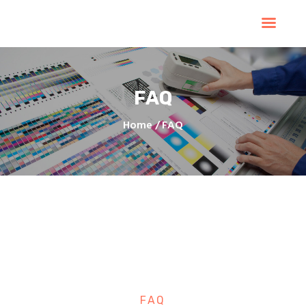
Home
Products
Services
FAQ
Contacts
Upload Files
Home
FAQ
About
Blog
FAQ