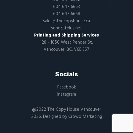
604 647 6663
604 647 6668
sales@thecopyhouse.ca
send@telus.net
Printing and Shipping Services
128 - 1050 West Pender St.
Vancouver, BC, V6E 3S7
Socials
Facebook
Instagram
@2022 The Copy House Vancouver
2026. Designed by
Crowd Marketing