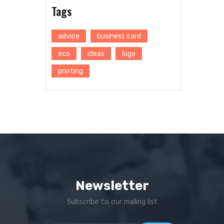
Tags
advice
business card
eco
ideas
logo
printing
Newsletter
Subscribe to our mailing list