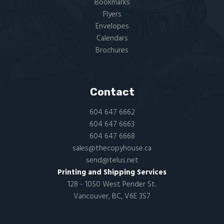
Bookmarks
Flyers​
Envelopes
Calendars
Brochures
Contact
604 647 6662
604 647 6663
604 647 6668
sales@thecopyhouse.ca
send@telus.net
Printing and Shipping Services
128 - 1050 West Pender St.
Vancouver, BC, V6E 3S7