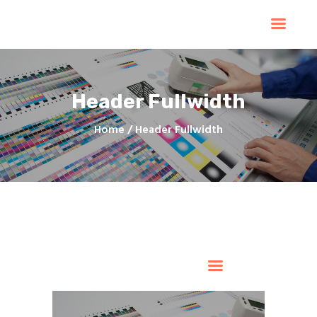
Home
Products
Services
Header Fullwidth
Contacts
Upload Files
Home
Header Fullwidth
About
Blog