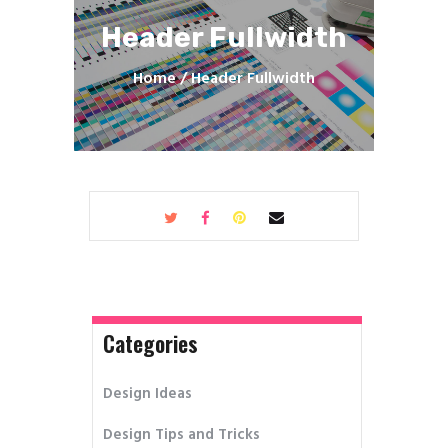
Header Fullwidth
Home
Header Fullwidth
Categories
Design Ideas
Design Tips and Tricks