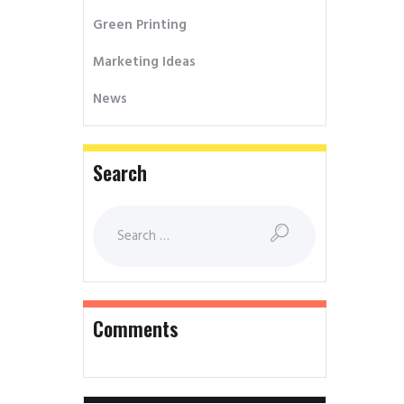
Green Printing
Marketing Ideas
News
Search
Comments