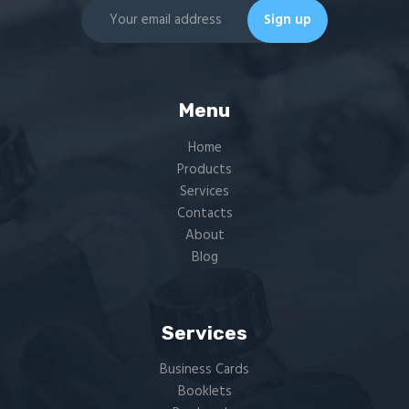
Menu
Home
Products
Services
Contacts
About
Blog
Services
Business Cards
Booklets