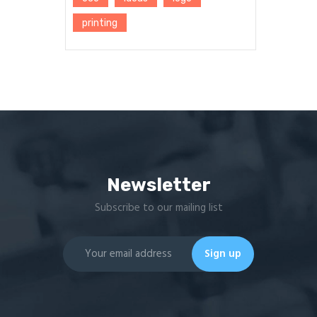
printing
Newsletter
Subscribe to our mailing list