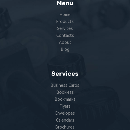
Menu
Home
Products
Services
Contacts
About
Blog
Services
Business Cards
Booklets
Bookmarks
Flyers​
Envelopes
Calendars
Brochures