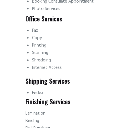
Booking Consulate Appointment
Photo Services
Office Services
Fax
Copy
Printing
Scanning
Shredding
Internet Access
Shipping Services
Fedex
Finishing Services
Lamination
Binding