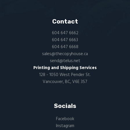
Contact
604 647 6662
604 647 6663
604 647 6668
sales@thecopyhouse.ca
send@telus.net
Printing and Shipping Services
128 - 1050 West Pender St.
Vancouver, BC, V6E 3S7
Socials
Facebook
Instagram