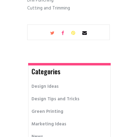
Drill Punching
Cutting and Trimming
Categories
Design Ideas
Design Tips and Tricks
Green Printing
Marketing Ideas
News