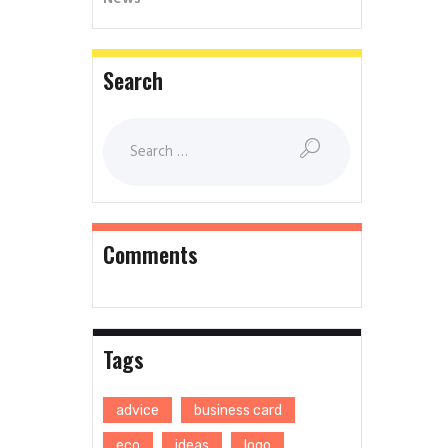
Search
Comments
Tags
advice
business card
eco
ideas
logo