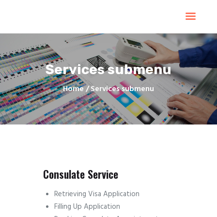
Home
Products
Services
Services submenu
Contacts
Upload Files
Home
Services submenu
About
Blog
Consulate Service
Retrieving Visa Application
Filling Up Application