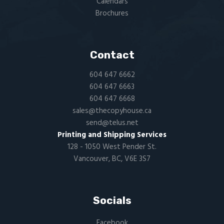
Calendars
Brochures
Contact
604 647 6662
604 647 6663
604 647 6668
sales@thecopyhouse.ca
send@telus.net
Printing and Shipping Services
128 - 1050 West Pender St.
Vancouver, BC, V6E 3S7
Socials
Facebook