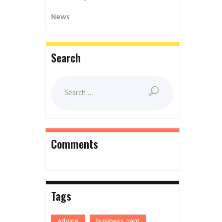
News
Search
Comments
Tags
advice
business card