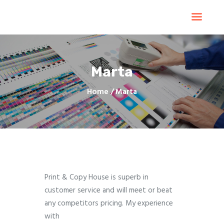
Home
Products
Services
Marta
Contacts
Upload Files
Home
Marta
About
Blog
Print & Copy House is superb in
customer service and will meet or beat
any competitors pricing. My experience
with