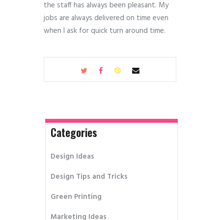
the staff has always been pleasant. My
jobs are always delivered on time even
when I ask for quick turn around time.
Categories
Design Ideas
Design Tips and Tricks
Green Printing
Marketing Ideas