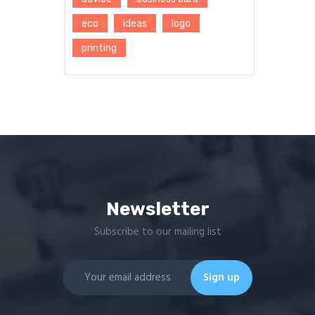
eco
ideas
logo
printing
Newsletter
Subscribe to our mailing list