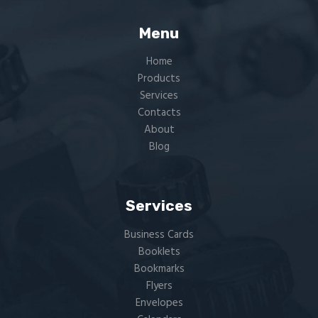
Menu
Home
Products
Services
Contacts
About
Blog
Services
Business Cards
Booklets
Bookmarks
Flyers​
Envelopes