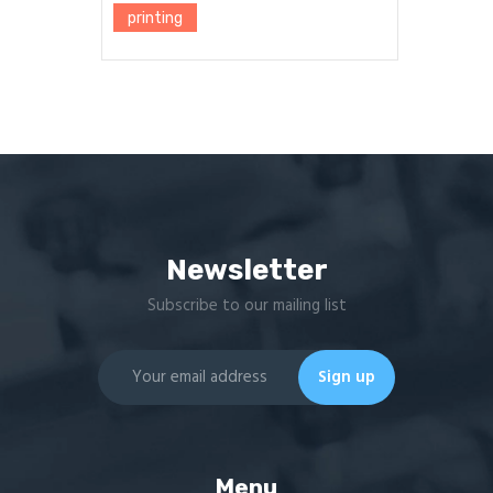
printing
Newsletter
Subscribe to our mailing list
Menu