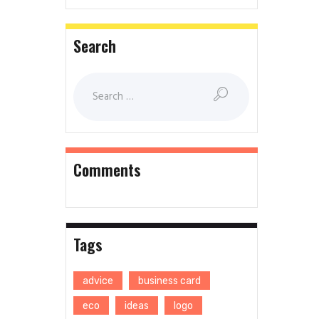
Search
Comments
Tags
advice
business card
eco
ideas
logo