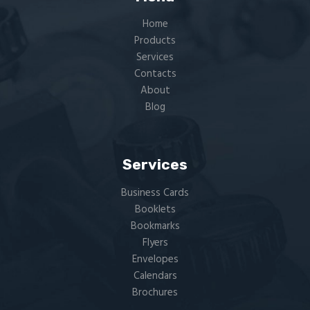
Home
Products
Services
Contacts
About
Blog
Services
Business Cards
Booklets
Bookmarks
Flyers​
Envelopes
Calendars
Brochures