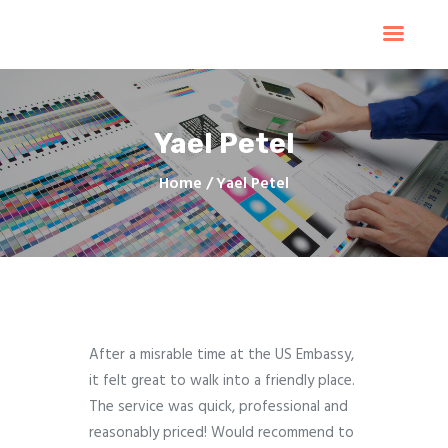
Home
Products
Services
Yael Petel
Contacts
Upload Files
Home
Yael Petel
About
Blog
After a misrable time at the US Embassy,
it felt great to walk into a friendly place.
The service was quick, professional and
reasonably priced! Would recommend to