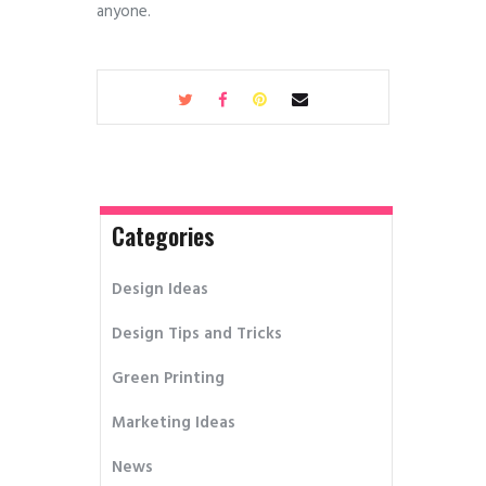
anyone.
Categories
Design Ideas
Design Tips and Tricks
Green Printing
Marketing Ideas
News