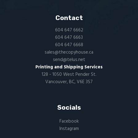
Contact
604 647 6662
604 647 6663
604 647 6668
sales@thecopyhouse.ca
send@telus.net
Printing and Shipping Services
128 - 1050 West Pender St.
Vancouver, BC, V6E 3S7
Socials
Facebook
Instagram